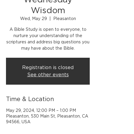
Wednesday
Wisdom
Wed, May 29
  |  
Pleasanton
A Bible Study is open to everyone, to
nurture your understanding of the
scriptures and address big questions you
may have about the Bible.
Registration is closed
See other events
Time & Location
May 29, 2024, 12:00 PM – 1:00 PM
Pleasanton, 530 Main St, Pleasanton, CA
94566, USA