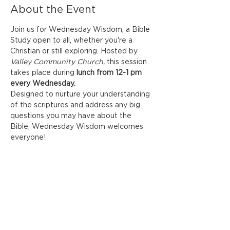
About the Event
Join us for Wednesday Wisdom, a Bible 
Study open to all, whether you're a 
Christian or still exploring. Hosted by
Valley Community Church,
 this session 
takes place during
 lunch from 12-1 pm 
every Wednesday. 
Designed to nurture your understanding 
of the scriptures and address any big 
questions you may have about the 
Bible, Wednesday Wisdom welcomes 
everyone! 
Share This Event