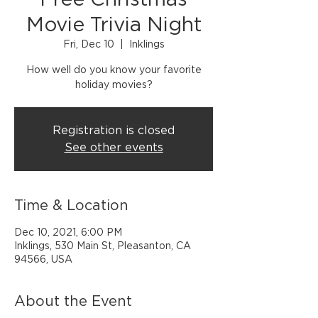
Free Christmas
Movie Trivia Night
Fri, Dec 10
  |  
Inklings
How well do you know your favorite
holiday movies?
Registration is closed
See other events
Time & Location
Dec 10, 2021, 6:00 PM
Inklings, 530 Main St, Pleasanton, CA
94566, USA
About the Event