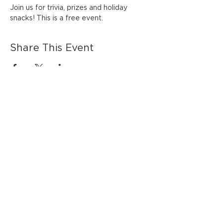
Join us for trivia, prizes and holiday 
snacks! This is a free event. 
Share This Event
HOURS OF OPERATION
Monday - Thursday 7:00 AM - 6:00 PM
Friday - Saturday 7:00 AM - 7:00 PM
Sunday 8:00 AM - 6:00 PM
Inklings Coffee & Tea
530 Main Street