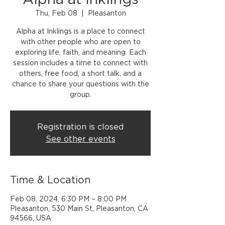
Alpha at Inklings
Thu, Feb 08
  |  
Pleasanton
Alpha at Inklings is a place to connect
with other people who are open to
exploring life, faith, and meaning. Each
session includes a time to connect with
others, free food, a short talk, and a
chance to share your questions with the
group.
Registration is closed
See other events
Time & Location
Feb 08, 2024, 6:30 PM – 8:00 PM
Pleasanton, 530 Main St, Pleasanton, CA
94566, USA