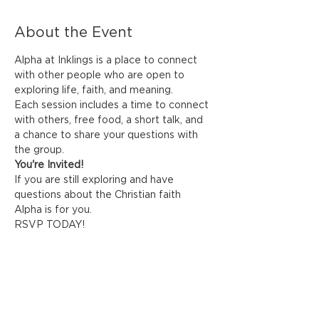
About the Event
Alpha at Inklings is a place to connect 
with other people who are open to 
exploring life, faith, and meaning. 
Each session includes a time to connect 
with others, free food, a short talk, and 
a chance to share your questions with 
the group.
You're Invited!
If you are still exploring and have 
questions about the Christian faith 
Alpha is for you. 
RSVP TODAY! 
Share This Event