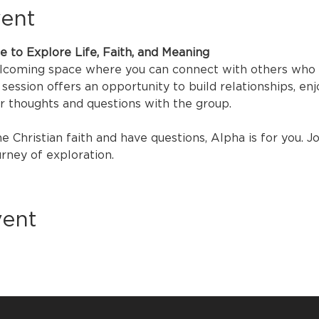
vent
ce to Explore Life, Faith, and Meaning
elcoming space where you can connect with others who ar
session offers an opportunity to build relationships, enjo
ur thoughts and questions with the group.
he Christian faith and have questions, Alpha is for you. J
urney of exploration.
vent