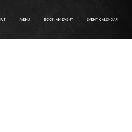
OUT
MENU
BOOK AN EVENT
EVENT CALENDAR