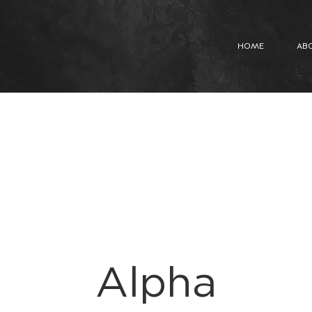
HOME
AB
Alpha