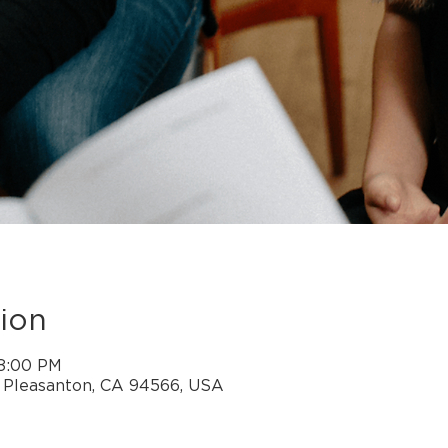
ion
 8:00 PM
, Pleasanton, CA 94566, USA