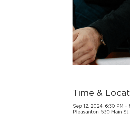
Time & Locat
Sep 12, 2024, 6:30 PM –
Pleasanton, 530 Main St