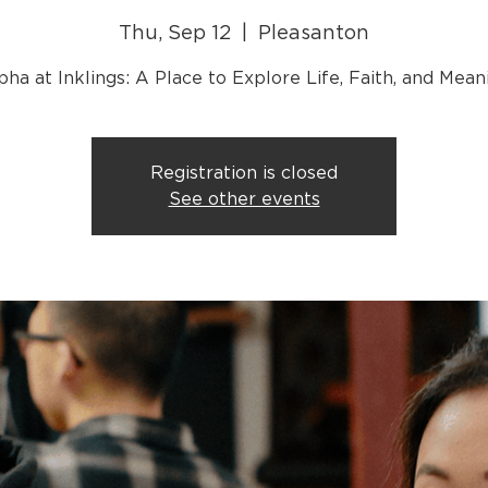
Thu, Sep 12
  |  
Pleasanton
Registration is closed
See other events