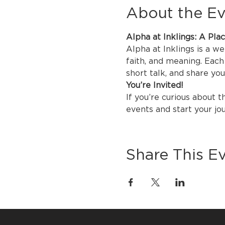
About the E
Alpha at Inklings: A Pla
Alpha at Inklings is a w
faith, and meaning. Each 
short talk, and share yo
You’re Invited!
If you’re curious about t
events and start your jo
Share This E