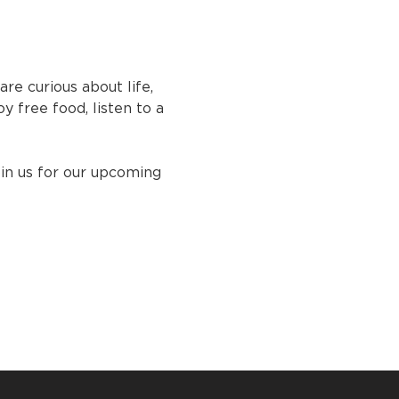
e curious about life, 
y free food, listen to a 
oin us for our upcoming 